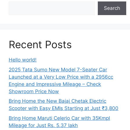
Search
Recent Posts
Hello world!
2025 Tata Sumo New Model 7-Seater Car
Launched at a Very Low Price with a 2956cc
Engine and Impressive Mileage – Check
Showroom Price Now
Bring Home the New Bajaj Chetak Electric
Scooter with Easy EMIs Starting at Just ₹3,800
Bring Home Maruti Celerio Car with 35Kmpl
Mileage for Just Rs. 5.37 lakh