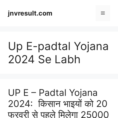
Skip
to
jnvresult.com
Menu
content
Up E-padtal Yojana
2024 Se Labh
UP E – Padtal Yojana
2024: किसान भाइयों को 20
फरवरी से पहले मिलेगा 25000