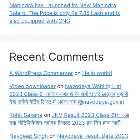
Mahindra has Launched its New Mahindra
Bolero! The Price is only Rs 7.85 Lakh and is
also Equipped with CNG
Recent Comments
A WordPress Commenter
on
Hello world!
Video downloader
on
Navodaya Waiting List
2023 Class 6: नवोदय कक्षा 6 के सभी छात्र छात्राएं यहां से
देख सकेंगे वेटिंग लिस्ट में अपना नाम @navodaya.gov.in
Rohit Saxena
on
JNV Result 2023 Class 6th : आ
गया नोटिफिकेशन नवोदय रिजल्ट 2023 इस दिन होगा जारी
Navdeep Singh
on
Navodaya Result Date 2023