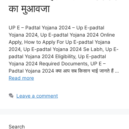
का मुआवजा
UP E – Padtal Yojana 2024 – Up E-padtal
Yojana 2024, Up E-padtal Yojana 2024 Online
Apply, How to Apply For Up E-padtal Yojana
2024, Up E-padtal Yojana 2024 Se Labh, Up E-
padtal Yojana 2024 Eligibility, Up E-padtal
Yojana 2024 Required Documents, UP E –
Padtal Yojana 2024 क्या आप सब किसान भाई जानते हैं …
Read more
Leave a comment
Search